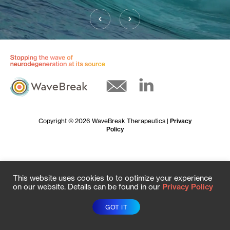
Copyright © 2026 WaveBreak Therapeutics |
Privacy
Policy
This website uses cookies to to optimize your experience
on our website. Details can be found in our
Privacy Policy
GOT IT