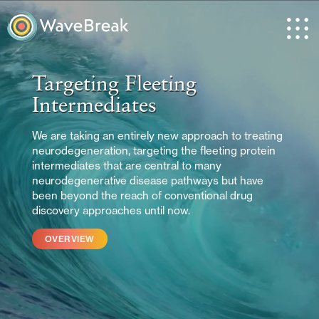
Targeting Fleeting
Intermediates
We are taking an entirely new approach to treating
neurodegeneration, targeting the fleeting protein
intermediates that are central to many
neurodegenerative disease pathways but have
been beyond the reach of conventional drug
discovery approaches until now.
OVERVIEW