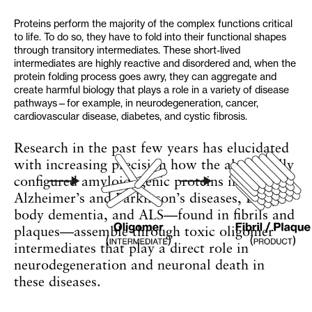
Proteins perform the majority of the complex functions critical
to life. To do so, they have to fold into their functional shapes
through transitory intermediates. These short-lived
intermediates are highly reactive and disordered and, when the
protein folding process goes awry, they can aggregate and
create harmful biology that plays a role in a variety of disease
pathways—for example, in neurodegeneration, cancer,
cardiovascular disease, diabetes, and cystic fibrosis.
Research in the past few years has elucidated
with increasing precision how the abnormally
configured amyloidogenic proteins in
Alzheimer’s and Parkinson’s diseases, Lewy
body dementia, and ALS—found in fibrils and
plaques—assemble through toxic oligomer
intermediates that play a direct role in
neurodegeneration and neuronal death in
these diseases.