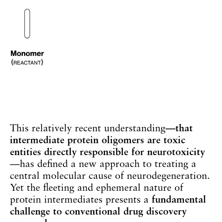
This relatively recent understanding
—that
intermediate protein oligomers are toxic
entities directly responsible for neurotoxicity
—has defined a new approach to treating a
central molecular cause of neurodegeneration.
Yet the fleeting and ephemeral nature of
protein intermediates presents a
fundamental
challenge to conventional drug discovery