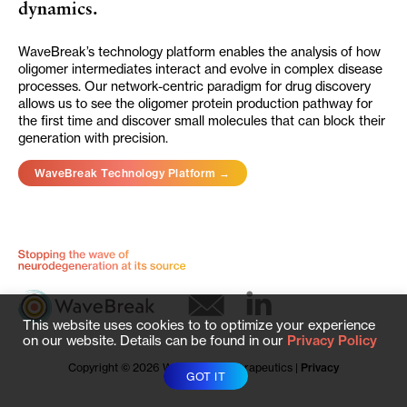
dynamics.
WaveBreak’s technology platform enables the analysis of how
oligomer intermediates interact and evolve in complex disease
processes. Our network-centric paradigm for drug discovery
allows us to see the oligomer protein production pathway for
the first time and discover small molecules that can block their
generation with precision.
WaveBreak Technology Platform →
This website uses cookies to to optimize your experience
on our website. Details can be found in our
Privacy Policy
Copyright © 2026 WaveBreak Therapeutics |
Privacy
GOT IT
Policy