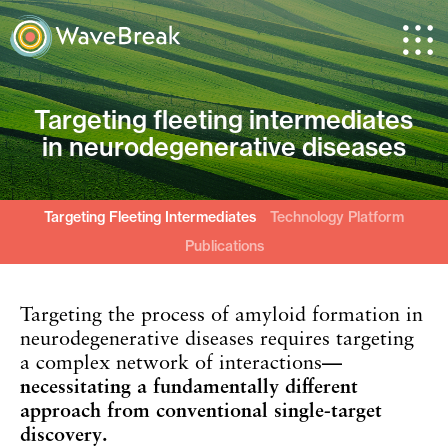
Targeting fleeting intermediates
in
neurodegenerative diseases
Targeting Fleeting Intermediates
Technology Platform
Publications
Targeting the process of amyloid formation in
neurodegenerative diseases requires targeting
a complex network of interactions
—
necessitating a fundamentally different
approach from conventional single-target
discovery.