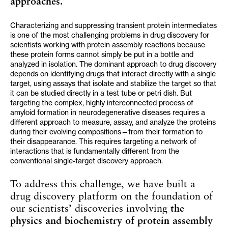
approaches.
Characterizing and suppressing transient protein intermediates
is one of the most challenging problems in drug discovery for
scientists working with protein assembly reactions because
these protein forms cannot simply be put in a bottle and
analyzed in isolation. The dominant approach to drug discovery
depends on identifying drugs that interact directly with a single
target, using assays that isolate and stabilize the target so that
it can be studied directly in a test tube or petri dish. But
targeting the complex, highly interconnected process of
amyloid formation in neurodegenerative diseases requires a
different approach to measure, assay, and analyze the proteins
during their evolving compositions—from their formation to
their disappearance. This requires targeting a network of
interactions that is fundamentally different from the
conventional single-target discovery approach.
To address this challenge, we have built a
drug discovery platform on the foundation of
our scientists’ discoveries involving
the
physics and biochemistry of protein assembly